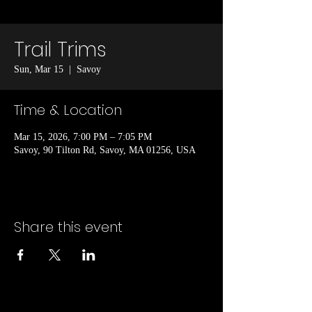
Trail Trims
Sun, Mar 15
  |  
Savoy
Time & Location
Mar 15, 2026, 7:00 PM – 7:05 PM
Savoy, 90 Tilton Rd, Savoy, MA 01256, USA
Share this event