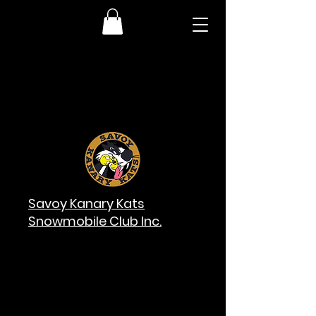
Savoy Kanary Kats
Snowmobile Club Inc.