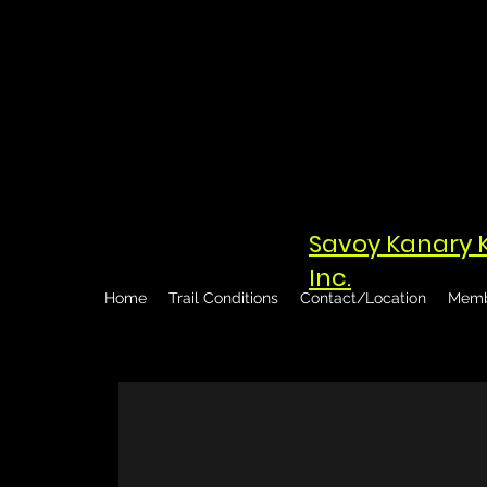
Savoy Kanary 
Inc.
Home
Trail Conditions
Contact/Location
Memb