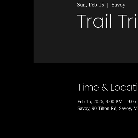
Sun, Feb 15
  |  
Savoy
Trail T
Time & Locat
Feb 15, 2026, 9:00 PM – 9:05
Savoy, 90 Tilton Rd, Savoy,