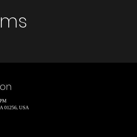
rims
ion
 PM
 MA 01256, USA