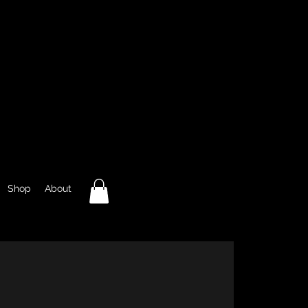
Shop
About