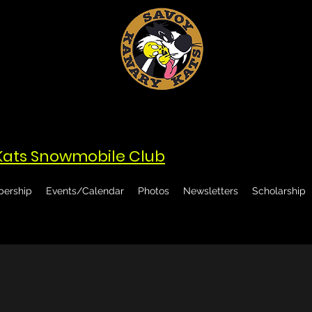
Kats Snowmobile Club
ership
Events/Calendar
Photos
Newsletters
Scholarship