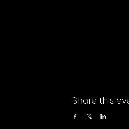
Share this ev