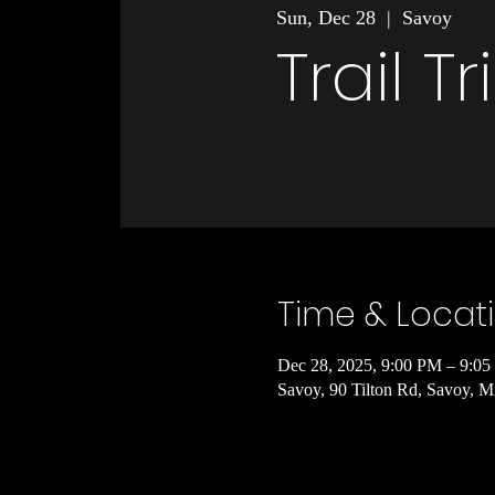
Sun, Dec 28
  |  
Savoy
Trail T
Time & Locat
Dec 28, 2025, 9:00 PM – 9:0
Savoy, 90 Tilton Rd, Savoy,