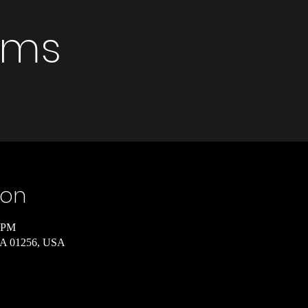
rims
ion
5 PM
 MA 01256, USA