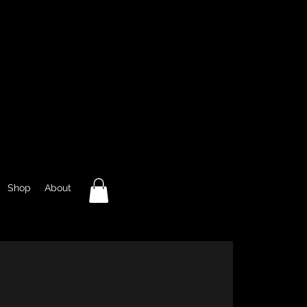
Shop
About