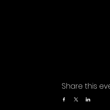
Share this ev