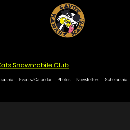
Kats Snowmobile Club
ership
Events/Calendar
Photos
Newsletters
Scholarship