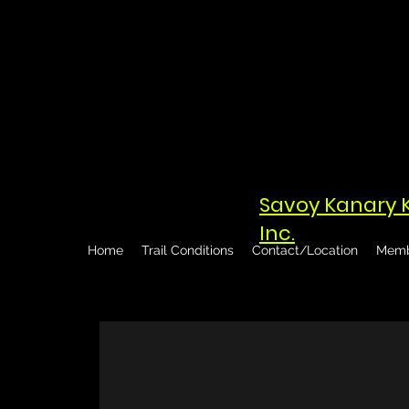
Savoy Kanary 
Inc.
Home
Trail Conditions
Contact/Location
Memb