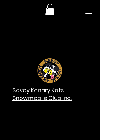
Savoy Kanary Kats
Snowmobile Club Inc.