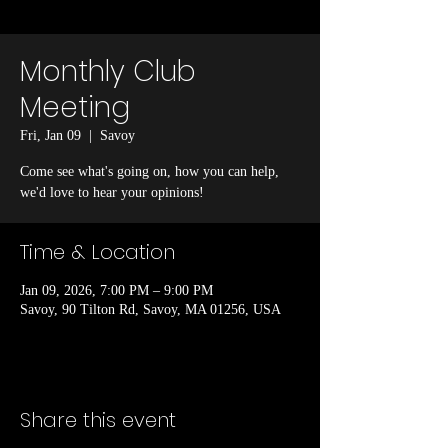
Monthly Club
Meeting
Fri, Jan 09
  |  
Savoy
Come see what's going on, how you can help,
we'd love to hear your opinions!
Time & Location
Jan 09, 2026, 7:00 PM – 9:00 PM
Savoy, 90 Tilton Rd, Savoy, MA 01256, USA
Share this event